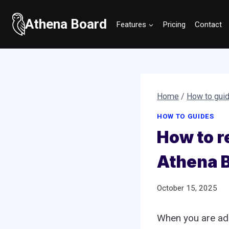
Skip
to
Athena Board
Features
Pricing
Contact
content
Home
/
How to gui
HOW TO GUIDES
How to r
Athena 
October 15, 2025
When you are add