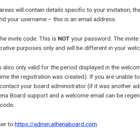
reas will contain details specific to your invitation, 
and your username – this is an email address.
the invite code. This is
NOT
your password. The invit
strative purposes only and will be different in your wel
s also only valid for the period displayed in the welco
me the registration was created). If you are unable to 
 contact your board administrator (if it was another a
thena Board support and a welcome email can be regen
 code.
er to
https://admin.athenaboard.com
.