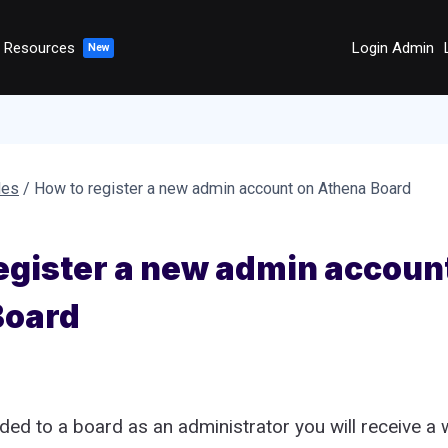
Resources
Login Admin
des
/
How to register a new admin account on Athena Board
egister a new admin accoun
Board
ed to a board as an administrator you will receive a