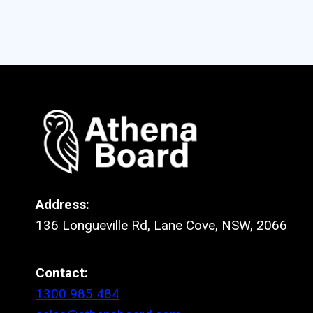
Address:
136 Longueville Rd, Lane Cove, NSW, 2066
Contact:
1300 985 484