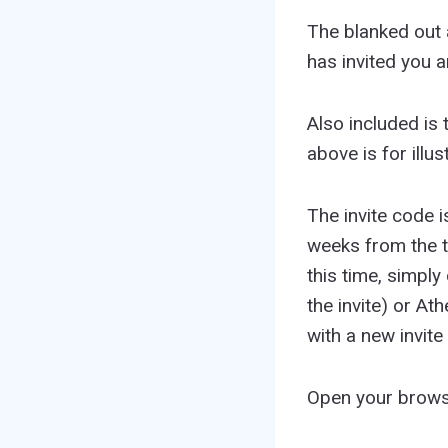
The blanked out a
has invited you 
Also included is 
above is for illu
The invite code i
weeks from the ti
this time, simply
the invite) or A
with a new invite
Open your brows