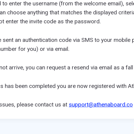
d to enter the username (from the welcome email), sel
n choose anything that matches the displayed criteri
ot enter the invite code as the password.
be sent an authentication code via SMS to your mobile 
umber for you) or via email.
ot arrive, you can request a resend via email as a fall
ss has been completed you are now registered with A
issues, please contact us at
support@athenaboard.co