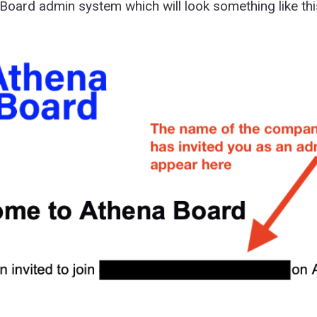
Board admin system which will look something like thi