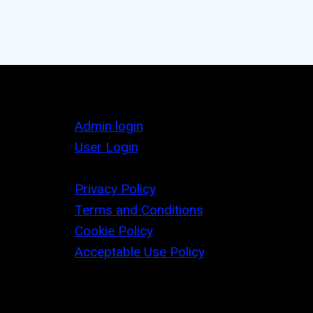
Admin login
User Login
Privacy Policy
Terms and Conditions
Cookie Policy
Acceptable Use Policy