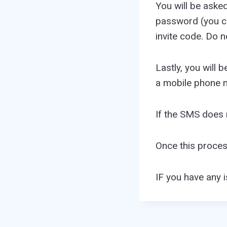
You will be aske
password (you ca
invite code. Do n
Lastly, you will 
a mobile phone n
If the SMS does n
Once this proce
IF you have any 