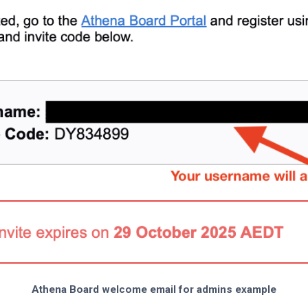
Athena Board welcome email for admins example