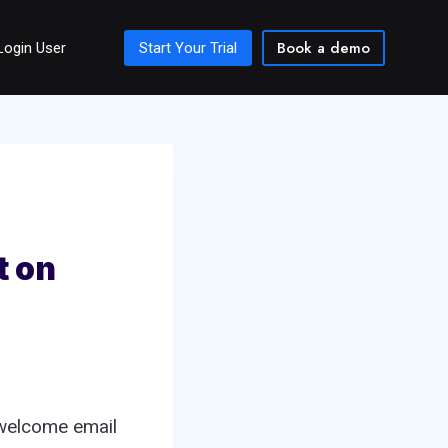
Book a demo
Login User
Start Your Trial
t on
 welcome email