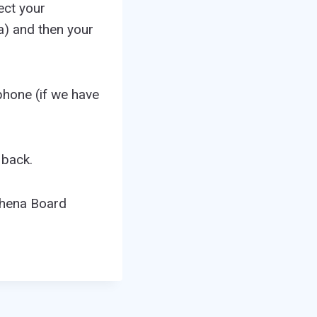
ect your
a) and then your
phone (if we have
 back.
thena Board