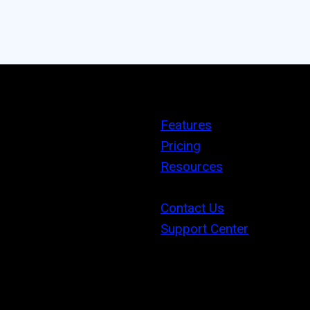
Features
Pricing
Resources
Contact Us
Support Center