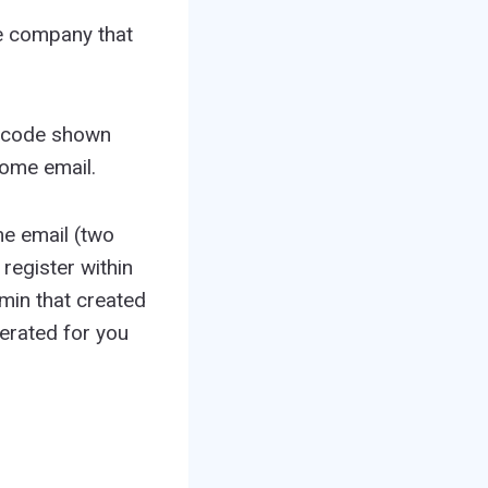
the company that
e code shown
come email.
me email (two
register within
dmin that created
erated for you