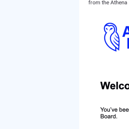
from the Athena 