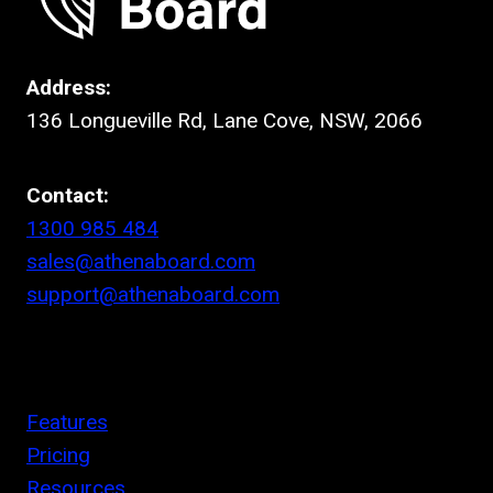
Address:
136 Longueville Rd, Lane Cove, NSW, 2066
Contact:
1300 985 484
sales@athenaboard.com
support@athenaboard.com
Features
Pricing
Resources