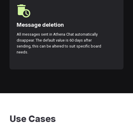
Message deletion
All messages sent in Athena Chat automatically
disappear. The default value is 60 days after
sending, this can be altered to suit specific board
needs.
Use Cases