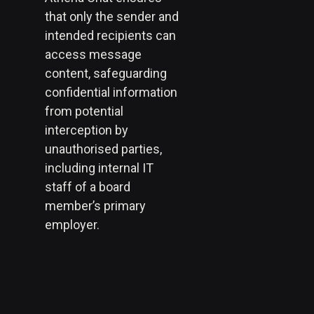
that only the sender and
intended recipients can
access message
content, safeguarding
confidential information
from potential
interception by
unauthorised parties,
including internal IT
staff of a board
member’s primary
employer.