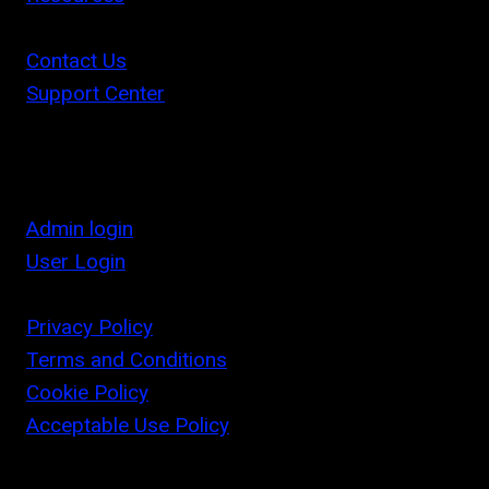
Contact Us
Support Center
Admin login
User Login
Privacy Policy
Terms and Conditions
Cookie Policy
Acceptable Use Policy