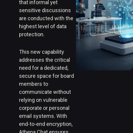
that informal yet
sensitive discussions
are conducted with the
highest level of data
protection.
This new capability
addresses the critical
need for a dedicated,
secure space for board
members to
communicate without
relying on vulnerable
corporate or personal
email systems. With
end-to-end encryption,
Athena Chat ensures