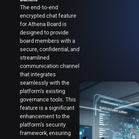
The end-to-end
encrypted chat feature
for Athena Board is
designed to provide
board members with a
secure, confidential, and
streamlined
communication channel
that integrates
seamlessly with the
platform’s existing
governance tools. This
feature is a significant
enhancement to the
platform’s security
framework, ensuring