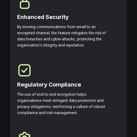
Enhanced Security
By moving communications from email to an
encrypted channel, the feature mitigates the risk of
data breaches and cyber-attacks, protecting the
organisation’s integrity and reputation.
Regulatory Compliance
The use of end-to-end encryption helps
organisations meet stringent data protection and
privacy obligations, reinforcing a culture of robust
compliance and risk management.