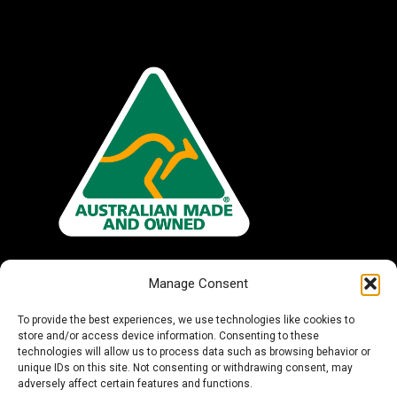
Manage Consent
To provide the best experiences, we use technologies like cookies to
store and/or access device information. Consenting to these
technologies will allow us to process data such as browsing behavior or
unique IDs on this site. Not consenting or withdrawing consent, may
adversely affect certain features and functions.