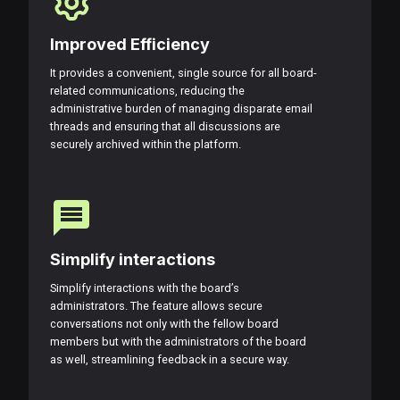
Improved Efficiency
It provides a convenient, single source for all board-
related communications, reducing the
administrative burden of managing disparate email
threads and ensuring that all discussions are
securely archived within the platform.
Simplify interactions
Simplify interactions with the board’s
administrators. The feature allows secure
conversations not only with the fellow board
members but with the administrators of the board
as well, streamlining feedback in a secure way.