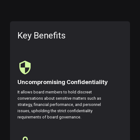
Key Benefits
Uncompromising Confidentiality
It allows board members to hold discreet
conversations about sensitive matters such as
strategy, financial performance, and personnel
issues, upholding the strict confidentiality
requirements of board governance.