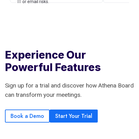
IT or email risks.
Experience Our
Powerful Features
Sign up for a trial and discover how Athena Board
can transform your meetings.
Book a Demo
Start Your Trial