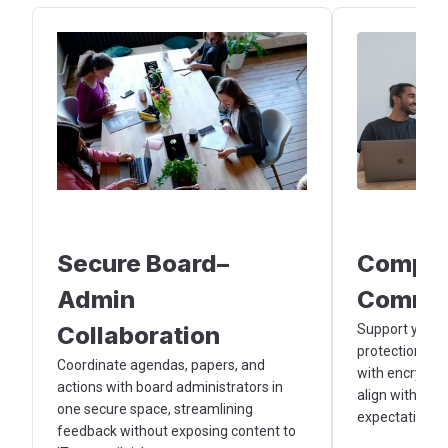
Secure Board–
Compli
Admin
Commun
Collaboration
Support your o
protection and
Coordinate agendas, papers, and
with encrypte
actions with board administrators in
align with gov
one secure space, streamlining
expectations.
feedback without exposing content to