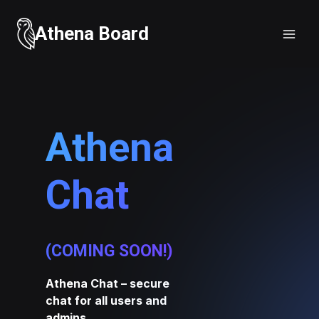
Skip
to
Athena Board
content
Athena
Chat
(COMING SOON!)
Athena Chat – secure
chat for all users and
admins