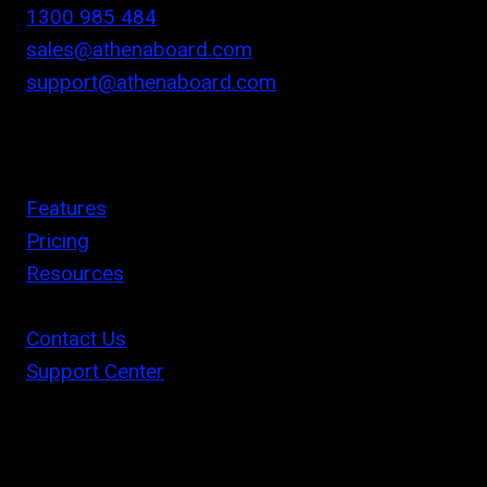
1300 985 484
sales@athenaboard.com
support@athenaboard.com
Features
Pricing
Resources
Contact Us
Support Center