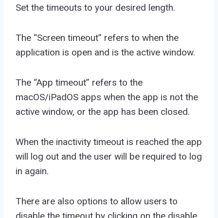
Set the timeouts to your desired length.
The “Screen timeout” refers to when the
application is open and is the active window.
The “App timeout” refers to the
macOS/iPadOS apps when the app is not the
active window, or the app has been closed.
When the inactivity timeout is reached the app
will log out and the user will be required to log
in again.
There are also options to allow users to
disable the timeout by clicking on the disable