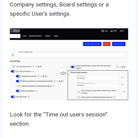
Company settings, Board settings or a
specific User’s settings.
Look for the “Time out users session”
section.