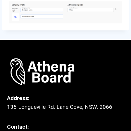
Address:
136 Longueville Rd, Lane Cove, NSW, 2066
Contact: