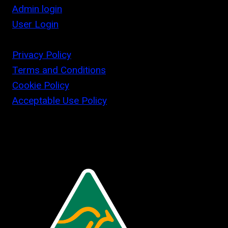
Admin login
User Login
Privacy Policy
Terms and Conditions
Cookie Policy
Acceptable Use Policy