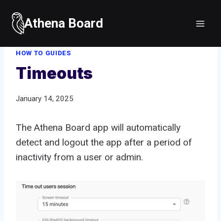
Skip
to
Athena Board
Home
/
How to guides
/
Timeouts
content
HOW TO GUIDES
Timeouts
January 14, 2025
The Athena Board app will automatically
detect and logout the app after a period of
inactivity from a user or admin.