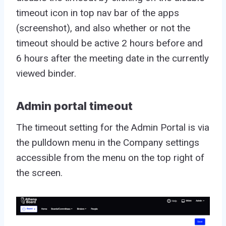
timeout icon in top nav bar of the apps
(screenshot), and also whether or not the
timeout should be active 2 hours before and
6 hours after the meeting date in the currently
viewed binder.
Admin portal timeout
The timeout setting for the Admin Portal is via
the pulldown menu in the Company settings
accessible from the menu on the top right of
the screen.