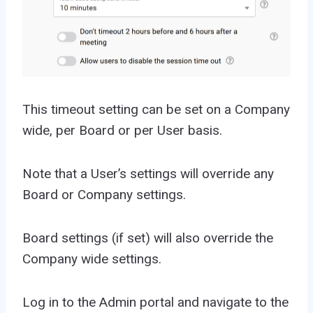
This timeout setting can be set on a Company
wide, per Board or per User basis.
Note that a User’s settings will override any
Board or Company settings.
Board settings (if set) will also override the
Company wide settings.
Log in to the Admin portal and navigate to the