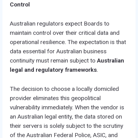
Control
Australian regulators expect Boards to
maintain control over their critical data and
operational resilience. The expectation is that
data essential for Australian business
continuity must remain subject to
Australian
legal and regulatory frameworks
.
The decision to choose a locally domiciled
provider eliminates this geopolitical
vulnerability immediately. When the vendor is
an Australian legal entity, the data stored on
their servers is solely subject to the scrutiny
of the Australian Federal Police, ASIC, and