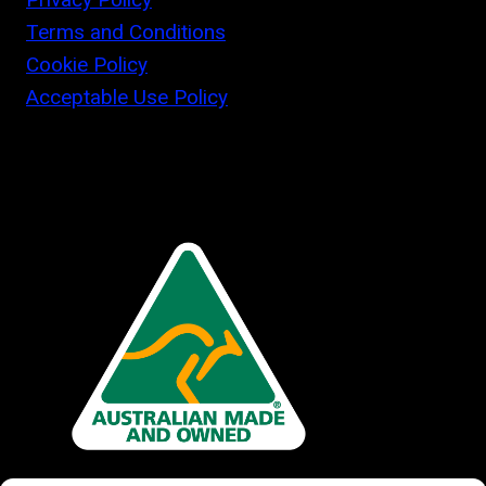
Terms and Conditions
Cookie Policy
Acceptable Use Policy