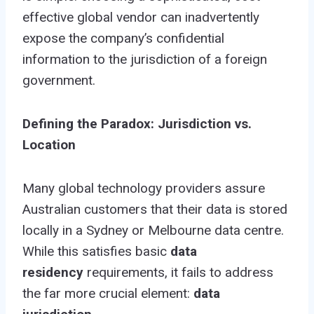
effective global vendor can inadvertently
expose the company’s confidential
information to the jurisdiction of a foreign
government.
Defining the Paradox: Jurisdiction vs.
Location
Many global technology providers assure
Australian customers that their data is stored
locally in a Sydney or Melbourne data centre.
While this satisfies basic
data
residency
requirements, it fails to address
the far more crucial element:
data