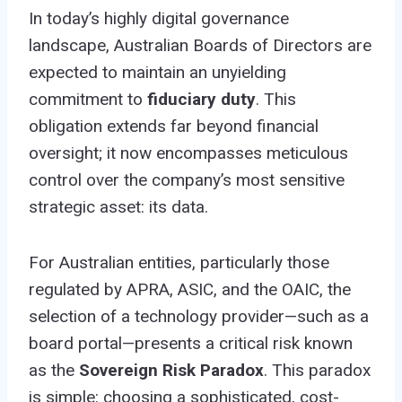
In today’s highly digital governance
landscape, Australian Boards of Directors are
expected to maintain an unyielding
commitment to
fiduciary duty
. This
obligation extends far beyond financial
oversight; it now encompasses meticulous
control over the company’s most sensitive
strategic asset: its data.
For Australian entities, particularly those
regulated by APRA, ASIC, and the OAIC, the
selection of a technology provider—such as a
board portal—presents a critical risk known
as the
Sovereign Risk Paradox
. This paradox
is simple: choosing a sophisticated, cost-