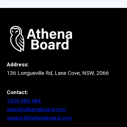
Address:
136 Longueville Rd, Lane Cove, NSW, 2066
Contact:
1300 985 484
sales@athenaboard.com
support@athenaboard.com