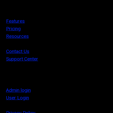
Features
Pricing
Resources
Contact Us
Support Center
Admin login
User Login
Privacy Policy