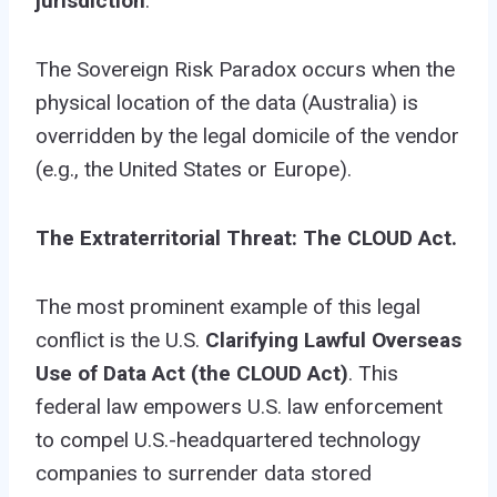
jurisdiction
.
The Sovereign Risk Paradox occurs when the
physical location of the data (Australia) is
overridden by the legal domicile of the vendor
(e.g., the United States or Europe).
The Extraterritorial Threat: The CLOUD Act.
The most prominent example of this legal
conflict is the U.S.
Clarifying Lawful Overseas
Use of Data Act (the CLOUD Act)
. This
federal law empowers U.S. law enforcement
to compel U.S.-headquartered technology
companies to surrender data stored