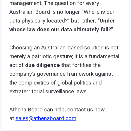
management. The question for every
Australian Board is no longer “Where is our
data physically located?” but rather,
“Under
whose law does our data ultimately fall?”
Choosing an Australian-based solution is not
merely a patriotic gesture; it is a fundamental
act of
due diligence
that fortifies the
company’s governance framework against
the complexities of global politics and
extraterritorial surveillance laws.
Athena Board can help, contact us now
at
sales@athenaboard.com
.