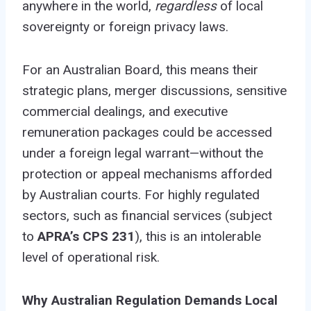
anywhere in the world,
regardless
of local
sovereignty or foreign privacy laws.
For an Australian Board, this means their
strategic plans, merger discussions, sensitive
commercial dealings, and executive
remuneration packages could be accessed
under a foreign legal warrant—without the
protection or appeal mechanisms afforded
by Australian courts. For highly regulated
sectors, such as financial services (subject
to
APRA’s CPS 231
), this is an intolerable
level of operational risk.
Why Australian Regulation Demands Local