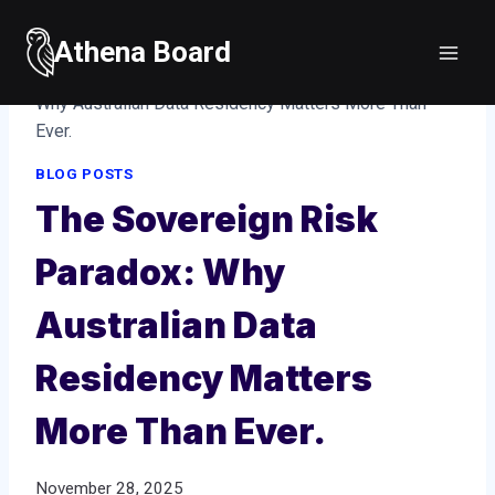
Skip
to
Athena Board
Home
/
Blog posts
/
The Sovereign Risk Paradox:
content
Why Australian Data Residency Matters More Than
Ever.
BLOG POSTS
The Sovereign Risk
Paradox: Why
Australian Data
Residency Matters
More Than Ever.
November 28, 2025