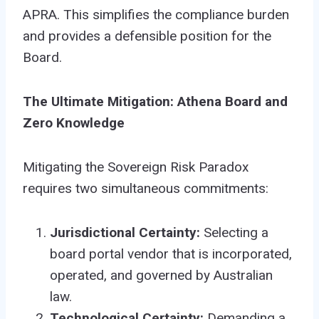
APRA. This simplifies the compliance burden
and provides a defensible position for the
Board.
The Ultimate Mitigation: Athena Board and
Zero Knowledge
Mitigating the Sovereign Risk Paradox
requires two simultaneous commitments:
Jurisdictional Certainty:
Selecting a
board portal vendor that is incorporated,
operated, and governed by Australian
law.
Technological Certainty:
Demanding a