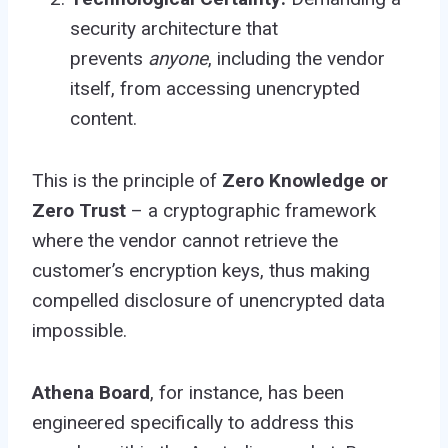
security architecture that
prevents
anyone
, including the vendor
itself, from accessing unencrypted
content.
This is the principle of
Zero Knowledge or
Zero Trust
– a cryptographic framework
where the vendor cannot retrieve the
customer’s encryption keys, thus making
compelled disclosure of unencrypted data
impossible.
Athena Board
, for instance, has been
engineered specifically to address this