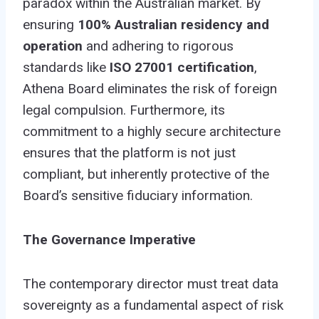
paradox within the Australian market. By
ensuring
100% Australian residency and
operation
and adhering to rigorous
standards like
ISO 27001 certification
,
Athena Board eliminates the risk of foreign
legal compulsion. Furthermore, its
commitment to a highly secure architecture
ensures that the platform is not just
compliant, but inherently protective of the
Board’s sensitive fiduciary information.
The Governance Imperative
The contemporary director must treat data
sovereignty as a fundamental aspect of risk