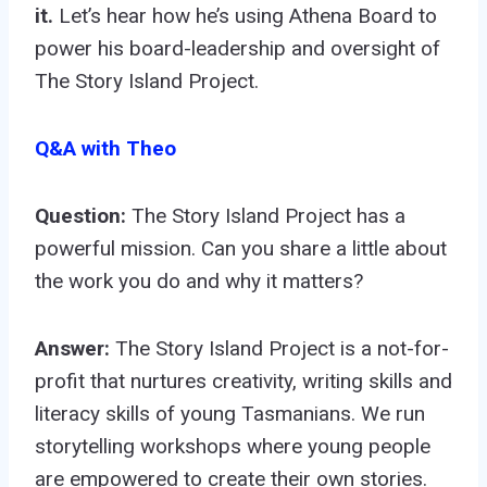
it.
Let’s hear how he’s using Athena Board to
power his board-leadership and oversight of
The Story Island Project.
Q&A with Theo
Question:
The Story Island Project has a
powerful mission. Can you share a little about
the work you do and why it matters?
Answer:
The Story Island Project is a not-for-
profit that nurtures creativity, writing skills and
literacy skills of young Tasmanians. We run
storytelling workshops where young people
are empowered to create their own stories.