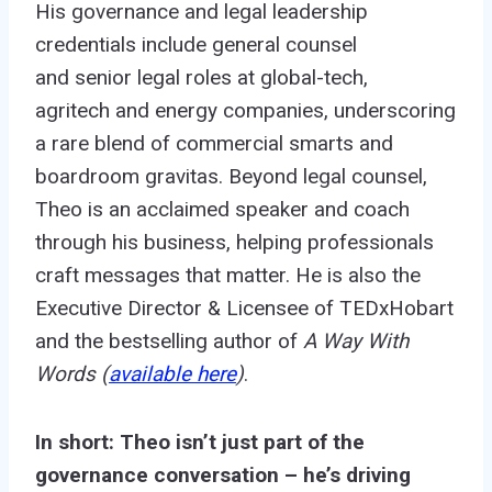
His governance and legal leadership
credentials include
general counsel
and
senior legal roles at global-tech
,
agritech
and energy companies, underscoring
a rare blend of commercial smarts and
boardroom gravitas. Beyond legal counsel,
Theo is an acclaimed speaker and coach
through his business, helping professionals
craft messages that matter. He is also the
Executive Director & Licensee of TEDxHobart
and the bestselling author of
A Way With
Words (
available here
)
.
In short: Theo isn’t just part of the
governance conversation – he’s driving