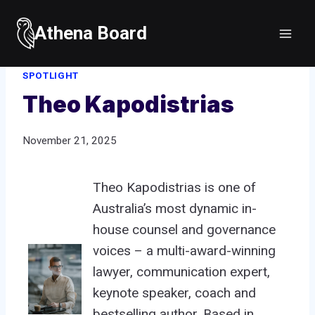
Skip
to
Athena Board
Home
/
Spotlight
/
Theo Kapodistrias
content
SPOTLIGHT
Theo Kapodistrias
November 21, 2025
Theo Kapodistrias is one of
Australia’s most dynamic in-
house counsel and governance
voices – a multi-award-winning
lawyer, communication expert,
keynote speaker, coach and
bestselling author. Based in