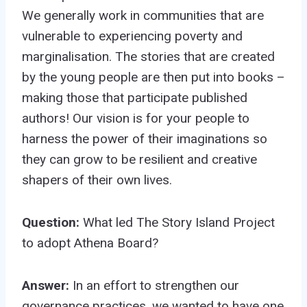
We generally work in communities that are
vulnerable to experiencing poverty and
marginalisation. The stories that are created
by the young people are then put into books –
making those that participate published
authors! Our vision is for your people to
harness the power of their imaginations so
they can grow to be resilient and creative
shapers of their own lives.
Question:
What led The Story Island Project
to adopt Athena Board?
Answer:
In an effort to strengthen our
governance practices, we wanted to have one