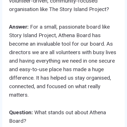
volunteer-driven, community-focused
organisation like The Story Island Project?
Answer:
For a small, passionate board like
Story Island Project, Athena Board has
become an invaluable tool for our board. As
directors we are all volunteers with busy lives
and having everything we need in one secure
and easy-to-use place has made a huge
difference. It has helped us stay organised,
connected, and focused on what really
matters.
Question:
What stands out about Athena
Board?