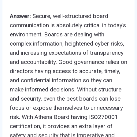
Answer:
Secure, well-structured board
communication is absolutely critical in today’s
environment. Boards are dealing with
complex information, heightened cyber risks,
and increasing expectations of transparency
and accountability. Good governance relies on
directors having access to accurate, timely,
and confidential information so they can
make informed decisions. Without structure
and security, even the best boards can lose
focus or expose themselves to unnecessary
risk. With Athena Board having ISO270001
certification, it provides an extra layer of
safety and security that is imperative and