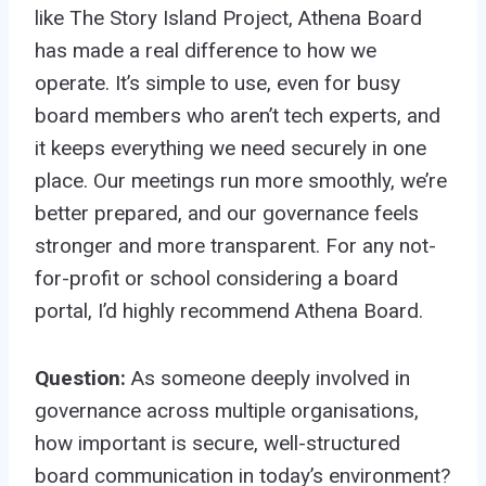
like The Story Island Project, Athena Board
has made a real difference to how we
operate. It’s simple to use, even for busy
board members who aren’t tech experts, and
it keeps everything we need securely in one
place. Our meetings run more smoothly, we’re
better prepared, and our governance feels
stronger and more transparent. For any not-
for-profit or school considering a board
portal, I’d highly recommend Athena Board.
Question:
As someone deeply involved in
governance across multiple organisations,
how important is secure, well-structured
board communication in today’s environment?