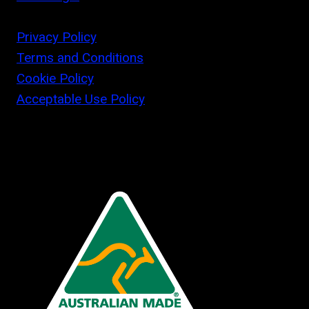
Privacy Policy
Terms and Conditions
Cookie Policy
Acceptable Use Policy