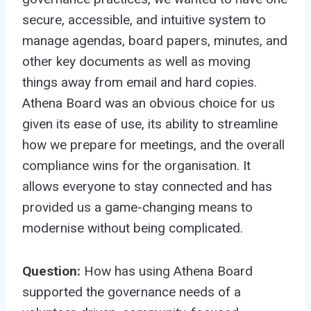
secure, accessible, and intuitive system to
manage agendas, board papers, minutes, and
other key documents as well as moving
things away from email and hard copies.
Athena Board was an obvious choice for us
given its ease of use, its ability to streamline
how we prepare for meetings, and the overall
compliance wins for the organisation. It
allows everyone to stay connected and has
provided us a game-changing means to
modernise without being complicated.
Question:
How has using Athena Board
supported the governance needs of a