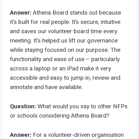
Answer:
Athena Board stands out because
it’s built for real people. It’s secure, intuitive
and saves our volunteer board time every
meeting. It’s helped us lift our governance
while staying focused on our purpose. The
functionality and ease of use – particularly
across a laptop or an iPad make it very
accessible and easy to jump in, review and
annotate and have available.
Question:
What would you say to other NFPs
or schools considering Athena Board?
Answer:
For a volunteer-driven organisation