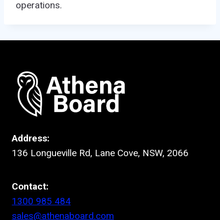
operations.
Address:
136 Longueville Rd, Lane Cove, NSW, 2066
Contact:
1300 985 484
sales@athenaboard.com