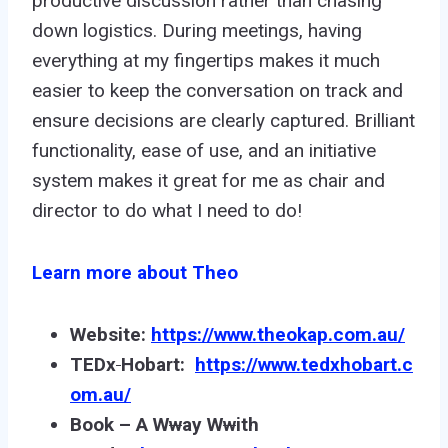
productive discussion rather than chasing
down logistics. During meetings, having
everything at my fingertips makes it much
easier to keep the conversation on track and
ensure decisions are clearly captured. Brilliant
functionality, ease of use, and an initiative
system makes it great for me as chair and
director to do what I need to do!
Learn more about Theo
Website:
https://www.theokap.com.au/
TEDx
Hobart:
https://www.tedxhobart.c
om
.au
/
Book – A
W
w
ay
W
w
ith