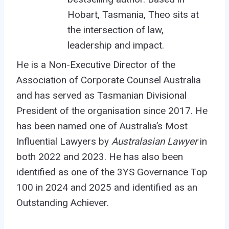
Hobart, Tasmania, Theo sits at
the intersection of law,
leadership and impact.
He is a Non-Executive Director of the
Association of Corporate Counsel Australia
and has served as Tasmanian Divisional
President of the organisation
since 2017
. He
has been named one of Australia’s Most
Influential Lawyers by
Australasian Lawyer
in
both 2022 and 2023.
He has also been
identified as one of the 3YS Governance Top
100 in 2024 and 2025 and
identified
as an
Outstanding Achiever.