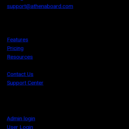
support@athenaboard.com
Features
Pricing
Resources
Contact Us
Support Center
Admin login
User Login