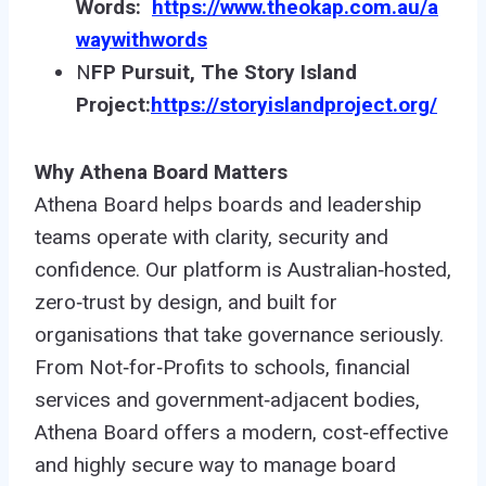
Words:
https://www.theokap.com.au/a
waywithwords
N
FP Pursuit, The Story Island
Project:
https://storyislandproject.org/
Why Athena Board Matters
Athena Board helps boards and leadership
teams operate with clarity, security and
confidence. Our platform is Australian‑hosted,
zero‑trust by design, and built for
organisations that take governance seriously.
From Not‑for‑Profits to schools, financial
services and government‑adjacent bodies,
Athena Board offers a modern, cost‑effective
and highly secure way to manage board