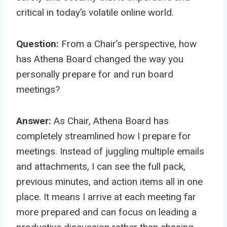
critical in today’s volatile online world.
Question:
From a Chair’s perspective, how
has Athena Board changed the way you
personally prepare for and run board
meetings?
Answer:
As Chair, Athena Board has
completely streamlined how I prepare for
meetings. Instead of juggling multiple emails
and attachments, I can see the full pack,
previous minutes, and action items all in one
place. It means I arrive at each meeting far
more prepared and can focus on leading a