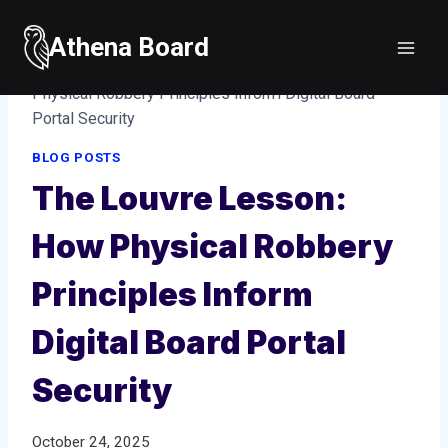
Skip
to
Athena Board
Home
/
Blog posts
/
The Louvre Lesson: How
content
Physical Robbery Principles Inform Digital Board
Portal Security
BLOG POSTS
The Louvre Lesson:
How Physical Robbery
Principles Inform
Digital Board Portal
Security
October 24, 2025