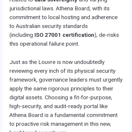
jurisdictional laws. Athena Board, with its
commitment to local hosting and adherence
to Australian security standards
(including
ISO 27001 certification
), de-risks
this operational failure point.
Just as the Louvre is now undoubtedly
reviewing every inch of its physical security
framework, governance leaders must urgently
apply the same rigorous principles to their
digital assets. Choosing a fit-for-purpose,
high-security, and audit-ready portal like
Athena Board is a fundamental commitment
to proactive risk management in this new,