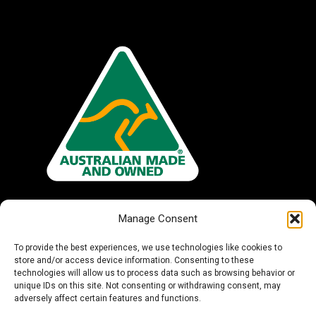
Manage Consent
To provide the best experiences, we use technologies like cookies to
store and/or access device information. Consenting to these
technologies will allow us to process data such as browsing behavior or
unique IDs on this site. Not consenting or withdrawing consent, may
adversely affect certain features and functions.