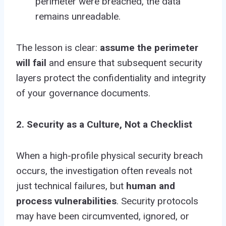
perimeter were breached, the data
remains unreadable.
The lesson is clear:
assume the perimeter
will fail
and ensure that subsequent security
layers protect the confidentiality and integrity
of your governance documents.
2. Security as a Culture, Not a Checklist
When a high-profile physical security breach
occurs, the investigation often reveals not
just technical failures, but
human and
process vulnerabilities
. Security protocols
may have been circumvented, ignored, or