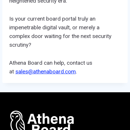
heightened security era.
Is your current board portal truly an
impenetrable digital vault, or merely a
complex door waiting for the next security
scrutiny?
Athena Board can help, contact us
at
sales@athenaboard.com
.