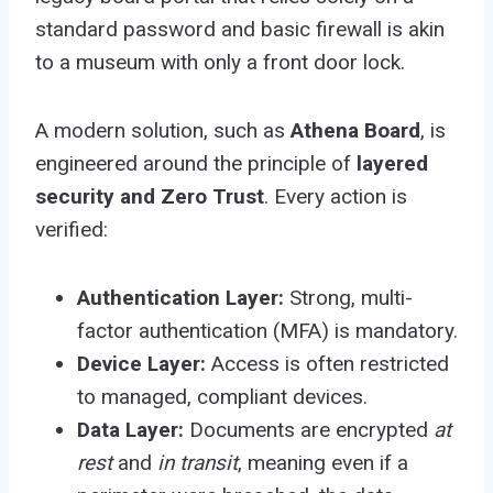
standard password and basic firewall is akin
to a museum with only a front door lock.
A modern solution, such as
Athena Board
, is
engineered around the principle of
layered
security and Zero Trust
. Every action is
verified:
Authentication Layer:
Strong, multi-
factor authentication (MFA) is mandatory.
Device Layer:
Access is often restricted
to managed, compliant devices.
Data Layer:
Documents are encrypted
at
rest
and
in transit
, meaning even if a