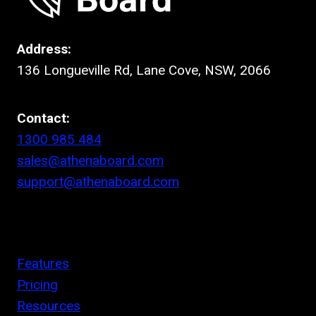
Address:
136 Longueville Rd, Lane Cove, NSW, 2066
Contact:
1300 985 484
sales@athenaboard.com
support@athenaboard.com
Features
Pricing
Resources