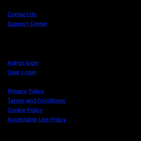
Contact Us
Support Center
Admin login
User Login
Privacy Policy
Terms and Conditions
Cookie Policy
Acceptable Use Policy