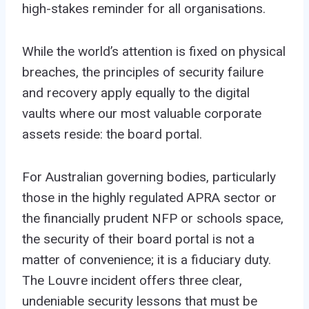
high-stakes reminder for all organisations.
While the world’s attention is fixed on physical
breaches, the principles of security failure
and recovery apply equally to the digital
vaults
where our most valuable corporate
assets reside: the board portal.
For Australian governing bodies, particularly
those in the highly regulated APRA sector or
the financially prudent NFP or schools space,
the security of their board portal is not a
matter of convenience; it is a fiduciary duty.
The Louvre incident offers three clear,
undeniable security lessons that must be