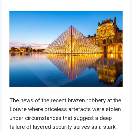
The news of the recent brazen robbery at the
Louvre where priceless artefacts were stolen
under circumstances that suggest a deep
failure of layered security serves as a stark,