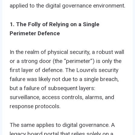
applied to the digital governance environment.
1. The Folly of Relying on a Single
Perimeter Defence
In the realm of physical security, a robust wall
or a strong door (the “perimeter”) is only the
first layer of defence. The Louvre’s security
failure was likely not due to a single breach,
but a failure of subsequent layers:
surveillance, access controls, alarms, and
response protocols.
The same applies to digital governance. A
legacy board portal that relies solely on a