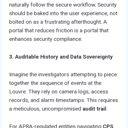
naturally follow the secure workflow. Security
should be baked into the user experience, not
bolted on as a frustrating afterthought. A
portal that reduces friction is a portal that
enhances security compliance.
3. Auditable History and Data Sovereignty
Imagine the investigators attempting to piece
together the sequence of events at the
Louvre. They rely on camera logs, access
records, and alarm timestamps. This requires
a meticulous, uncompromised
audit trail
.
For APRA-regulated entities navigating
CPS