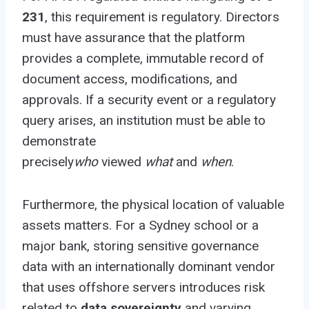
231
, this requirement is regulatory. Directors
must have assurance that the platform
provides a complete, immutable record of
document access, modifications, and
approvals. If a security event or a regulatory
query arises, an institution must be able to
demonstrate
precisely
who
viewed
what
and
when
.
Furthermore, the physical location of valuable
assets matters. For a Sydney school or a
major bank, storing sensitive governance
data with an internationally dominant vendor
that uses offshore servers introduces risk
related to
data sovereignty
and varying