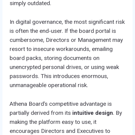
simply outdated.
In digital governance, the most significant risk
is often the end-user. If the board portal is
cumbersome, Directors or Management may
resort to insecure workarounds, emailing
board packs, storing documents on
unencrypted personal drives, or using weak
passwords. This introduces enormous,
unmanageable operational risk.
Athena Board’s competitive advantage is
partially derived from its
intuitive design
. By
making the platform easy to use, it
encourages Directors and Executives to