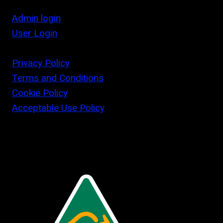
Admin login
User Login
Privacy Policy
Terms and Conditions
Cookie Policy
Acceptable Use Policy