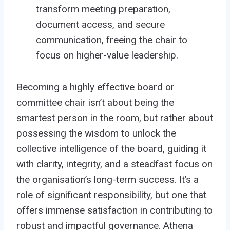
transform meeting preparation,
document access, and secure
communication, freeing the chair to
focus on higher-value leadership.
Becoming a highly effective board or
committee chair isn’t about being the
smartest person in the room, but rather about
possessing the wisdom to unlock the
collective intelligence of the board, guiding it
with clarity, integrity, and a steadfast focus on
the organisation’s long-term success. It’s a
role of significant responsibility, but one that
offers immense satisfaction in contributing to
robust and impactful governance. Athena