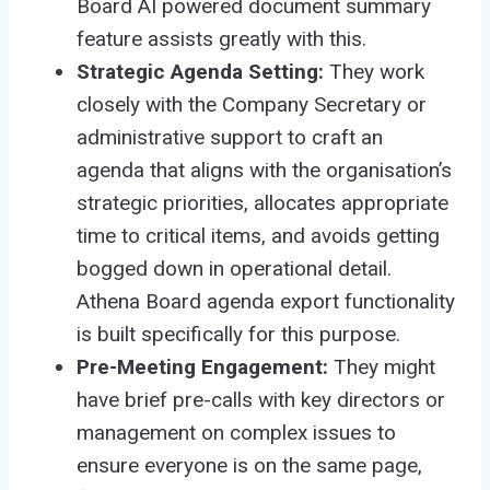
Board AI powered document summary
feature assists greatly with this.
Strategic Agenda Setting:
They work
closely with the Company Secretary or
administrative support to craft an
agenda that aligns with the organisation’s
strategic priorities, allocates appropriate
time to critical items, and avoids getting
bogged down in operational detail.
Athena Board agenda export functionality
is built specifically for this purpose.
Pre-Meeting Engagement:
They might
have brief pre-calls with key directors or
management on complex issues to
ensure everyone is on the same page,