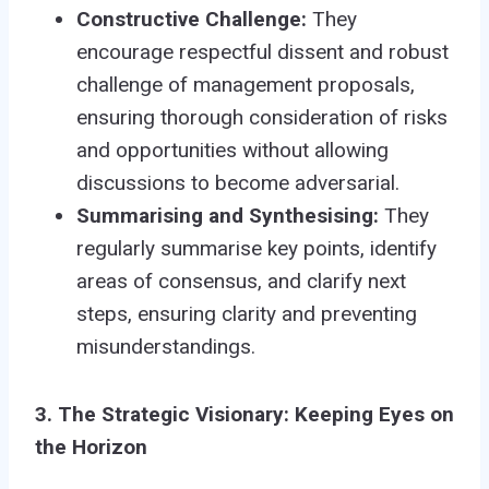
Constructive Challenge:
They
encourage respectful dissent and robust
challenge of management proposals,
ensuring thorough consideration of risks
and opportunities without allowing
discussions to become adversarial.
Summarising and Synthesising:
They
regularly summarise key points, identify
areas of consensus, and clarify next
steps, ensuring clarity and preventing
misunderstandings.
3. The Strategic Visionary: Keeping Eyes on
the Horizon