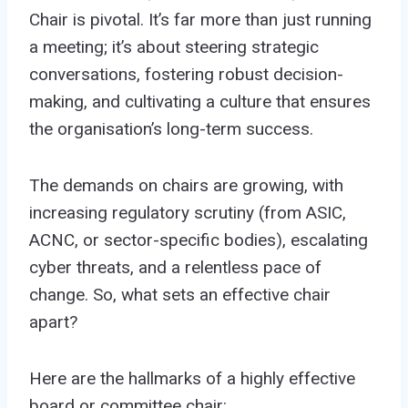
Chair is pivotal. It’s far more than just running
a meeting; it’s about steering strategic
conversations, fostering robust decision-
making, and cultivating a culture that ensures
the organisation’s long-term success.
The demands on chairs are growing, with
increasing regulatory scrutiny (from ASIC,
ACNC, or sector-specific bodies), escalating
cyber threats, and a relentless pace of
change. So, what sets an effective chair
apart?
Here are the hallmarks of a highly effective
board or committee chair: