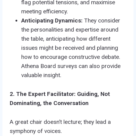
flag potential tensions, and maximise
meeting efficiency.
Anticipating Dynamics:
They consider
the personalities and expertise around
the table, anticipating how different
issues might be received and planning
how to encourage constructive debate.
Athena Board surveys can also provide
valuable insight.
2. The Expert Facilitator: Guiding, Not
Dominating, the Conversation
A great chair doesn’t lecture; they lead a
symphony of voices.