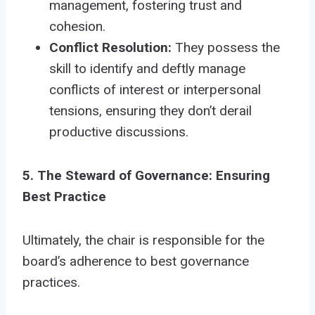
management, fostering trust and
cohesion.
Conflict Resolution:
They possess the
skill to identify and deftly manage
conflicts of interest or interpersonal
tensions, ensuring they don’t derail
productive discussions.
5. The Steward of Governance: Ensuring
Best Practice
Ultimately, the chair is responsible for the
board’s adherence to best governance
practices.