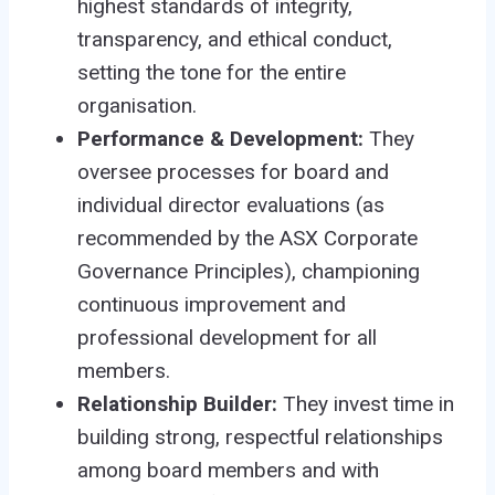
highest standards of integrity,
transparency, and ethical conduct,
setting the tone for the entire
organisation.
Performance & Development:
They
oversee processes for board and
individual director evaluations (as
recommended by the ASX Corporate
Governance Principles), championing
continuous improvement and
professional development for all
members.
Relationship Builder:
They invest time in
building strong, respectful relationships
among board members and with