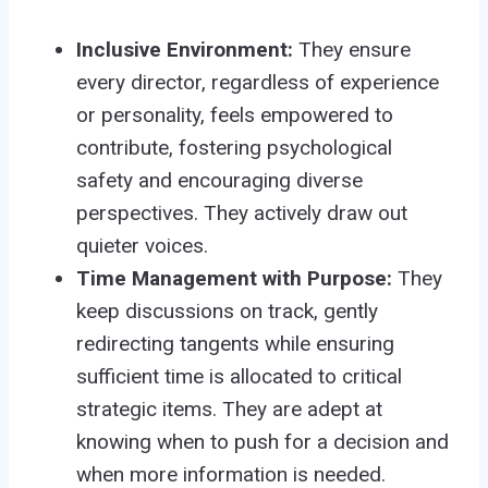
Inclusive Environment:
They ensure
every director, regardless of experience
or personality, feels empowered to
contribute, fostering psychological
safety and encouraging diverse
perspectives. They actively draw out
quieter voices.
Time Management with Purpose:
They
keep discussions on track, gently
redirecting tangents while ensuring
sufficient time is allocated to critical
strategic items. They are adept at
knowing when to push for a decision and
when more information is needed.