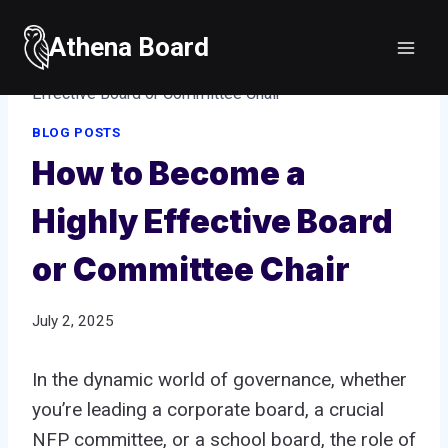
Skip
to
Athena Board
Home
/
Blog posts
/
How to Become a Highly
content
Effective Board or Committee Chair
BLOG POSTS
How to Become a
Highly Effective Board
or Committee Chair
July 2, 2025
In the dynamic world of governance, whether
you’re leading a corporate board, a crucial
NFP committee, or a school board, the role of