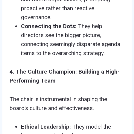
proactive rather than reactive
governance.
Connecting the Dots:
They help
directors see the bigger picture,
connecting seemingly disparate agenda
items to the overarching strategy.
4. The Culture Champion: Building a High-
Performing Team
The chair is instrumental in shaping the
board’s culture and effectiveness.
Ethical Leadership:
They model the