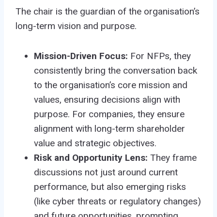
The chair is the guardian of the organisation’s
long-term vision and purpose.
Mission-Driven Focus:
For NFPs, they
consistently bring the conversation back
to the organisation’s core mission and
values, ensuring decisions align with
purpose. For companies, they ensure
alignment with long-term shareholder
value and strategic objectives.
Risk and Opportunity Lens:
They frame
discussions not just around current
performance, but also emerging risks
(like cyber threats or regulatory changes)
and future opportunities, prompting