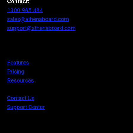
Contact:
1300 985 484
sales@athenaboard.com
support@athenaboard.com
Features
Pricing
Resources
Contact Us
Support Center