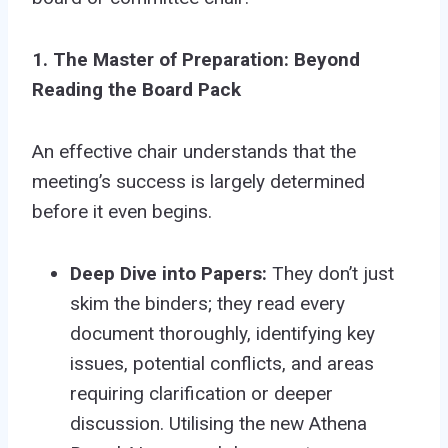
1. The Master of Preparation: Beyond
Reading the Board Pack
An effective chair understands that the
meeting’s success is largely determined
before it even begins.
Deep Dive into Papers:
They don’t just
skim the binders; they read every
document thoroughly, identifying key
issues, potential conflicts, and areas
requiring clarification or deeper
discussion. Utilising the new Athena