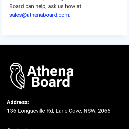
Board can help, ask us how at
sales@athenaboard.com
.
Address:
136 Longueville Rd, Lane Cove, NSW, 2066