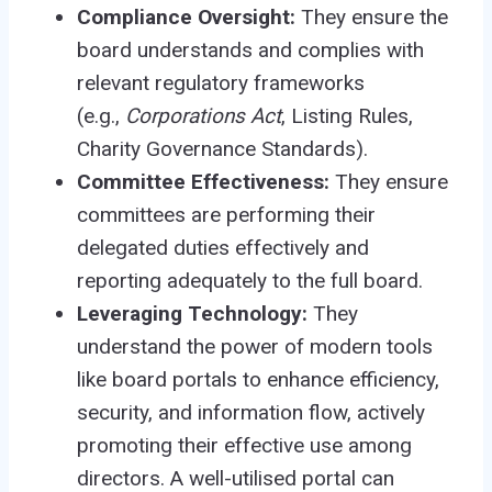
Compliance Oversight:
They ensure the
board understands and complies with
relevant regulatory frameworks
(e.g.,
Corporations Act
, Listing Rules,
Charity Governance Standards).
Committee Effectiveness:
They ensure
committees are performing their
delegated duties effectively and
reporting adequately to the full board.
Leveraging Technology:
They
understand the power of modern tools
like board portals to enhance efficiency,
security, and information flow, actively
promoting their effective use among
directors. A well-utilised portal can