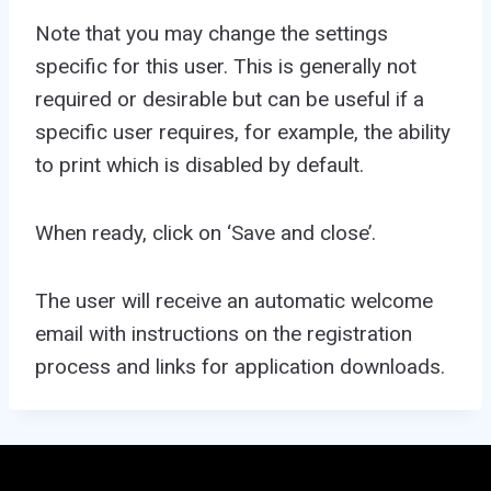
Note that you may change the settings
specific for this user. This is generally not
required or desirable but can be useful if a
specific user requires, for example, the ability
to print which is disabled by default.
When ready, click on ‘Save and close’.
The user will receive an automatic welcome
email with instructions on the registration
process and links for application downloads.