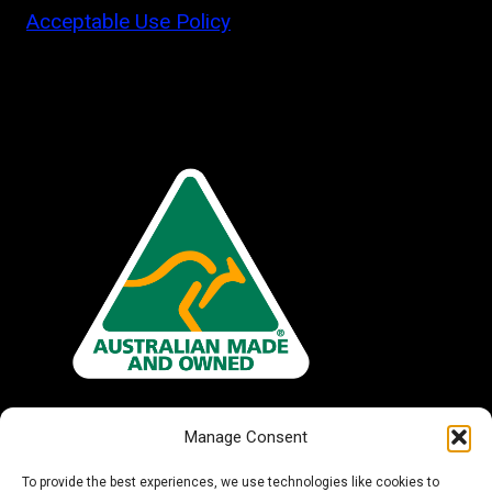
Acceptable Use Policy
Manage Consent
To provide the best experiences, we use technologies like cookies to