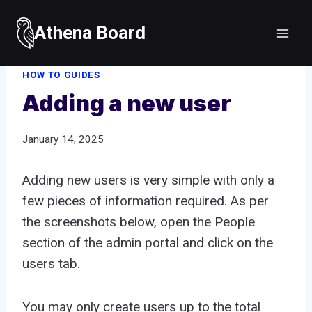
Skip
to
Athena Board
Home
/
How to guides
/
Adding a new user
content
HOW TO GUIDES
Adding a new user
January 14, 2025
Adding new users is very simple with only a
few pieces of information required. As per
the screenshots below, open the People
section of the admin portal and click on the
users tab.
You may only create users up to the total