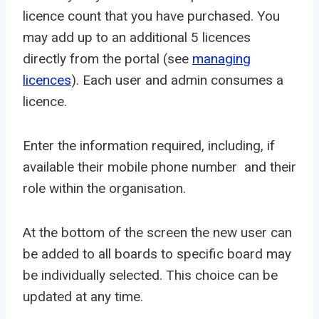
licence count that you have purchased. You
may add up to an additional 5 licences
directly from the portal (see
managing
licences
). Each user and admin consumes a
licence.
Enter the information required, including, if
available their mobile phone number and their
role within the organisation.
At the bottom of the screen the new user can
be added to all boards to specific board may
be individually selected. This choice can be
updated at any time.