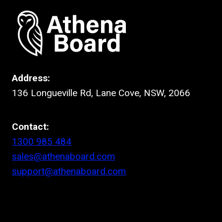
Address:
136 Longueville Rd, Lane Cove, NSW, 2066
Contact:
1300 985 484
sales@athenaboard.com
support@athenaboard.com