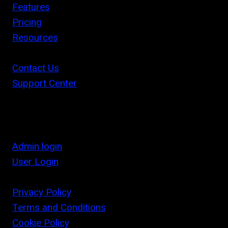
Features
Pricing
Resources
Contact Us
Support Center
Admin login
User Login
Privacy Policy
Terms and Conditions
Cookie Policy