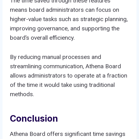
The time saved through these features
means board administrators can focus on
higher-value tasks such as strategic planning,
improving governance, and supporting the
board’s overall efficiency.
By reducing manual processes and
streamlining communication, Athena Board
allows administrators to operate at a fraction
of the time it would take using traditional
methods.
Conclusion
Athena Board offers significant time savings