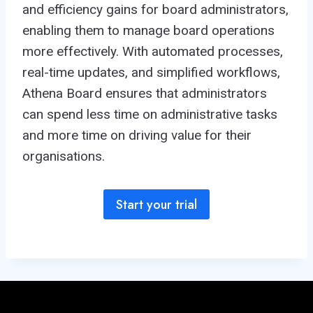
and efficiency gains for board administrators,
enabling them to manage board operations
more effectively. With automated processes,
real-time updates, and simplified workflows,
Athena Board ensures that administrators
can spend less time on administrative tasks
and more time on driving value for their
organisations.
Start your trial