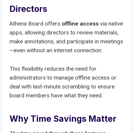
Directors
Athena Board offers
offline access
via native
apps, allowing directors to review materials,
make annotations, and participate in meetings
—even without an internet connection.
This flexibility reduces the need for
administrators to manage offline access or
deal with last-minute scrambling to ensure
board members have what they need.
Why Time Savings Matter