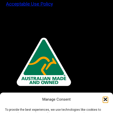
Acceptable Use Policy
Manage Consent
To provide the best experiences, we use technologies like cookies to