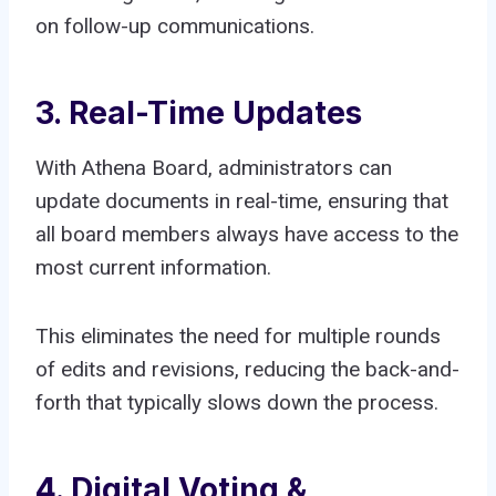
on follow-up communications.
3. Real-Time Updates
With Athena Board, administrators can
update documents in real-time, ensuring that
all board members always have access to the
most current information.
This eliminates the need for multiple rounds
of edits and revisions, reducing the back-and-
forth that typically slows down the process.
4. Digital Voting &