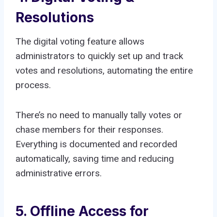
Resolutions
The digital voting feature allows
administrators to quickly set up and track
votes and resolutions, automating the entire
process.
There’s no need to manually tally votes or
chase members for their responses.
Everything is documented and recorded
automatically, saving time and reducing
administrative errors.
5. Offline Access for