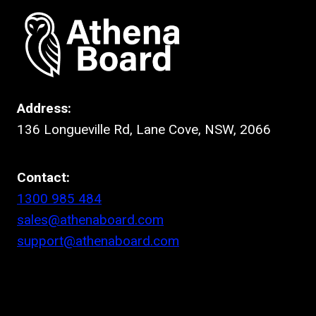
Address:
136 Longueville Rd, Lane Cove, NSW, 2066
Contact:
1300 985 484
sales@athenaboard.com
support@athenaboard.com