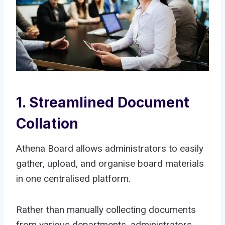
1. Streamlined Document
Collation
Athena Board allows administrators to easily
gather, upload, and organise board materials
in one centralised platform.
Rather than manually collecting documents
from various departments, administrators