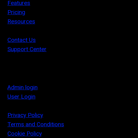
Features
Pricing
Resources
Contact Us
Support Center
Admin login
User Login
Privacy Policy
Terms and Conditions
Cookie Policy