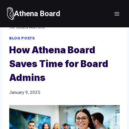
Skip
to
Athena Board
Home
/
Blog posts
/
How Athena Board Saves Time
content
for Board Admins
BLOG POSTS
How Athena Board
Saves Time for Board
Admins
January 9, 2025