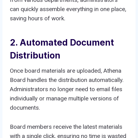
can quickly assemble everything in one place,
saving hours of work.
2. Automated Document
Distribution
Once board materials are uploaded, Athena
Board handles the distribution automatically.
Administrators no longer need to email files
individually or manage multiple versions of
documents.
Board members receive the latest materials
with a single click, ensuring no time is wasted